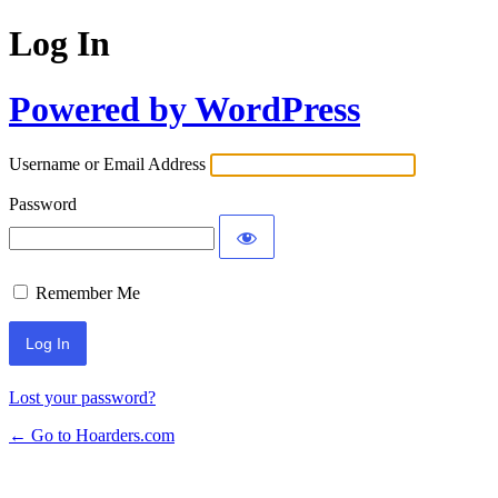
Log In
Powered by WordPress
Username or Email Address
Password
Remember Me
Lost your password?
← Go to Hoarders.com