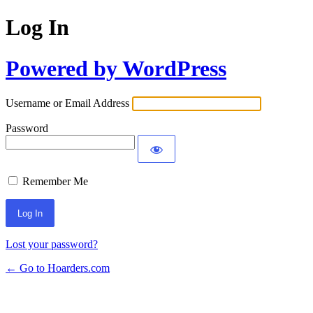
Log In
Powered by WordPress
Username or Email Address
Password
Remember Me
Lost your password?
← Go to Hoarders.com