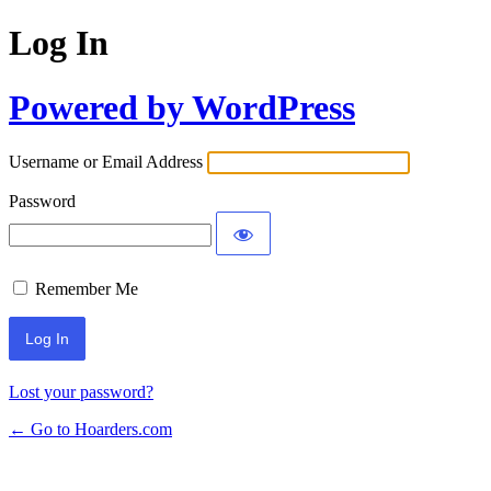
Log In
Powered by WordPress
Username or Email Address
Password
Remember Me
Lost your password?
← Go to Hoarders.com