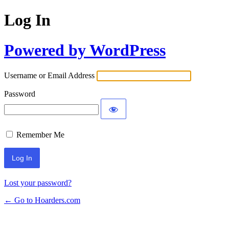
Log In
Powered by WordPress
Username or Email Address
Password
Remember Me
Lost your password?
← Go to Hoarders.com