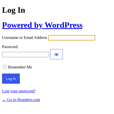
Log In
Powered by WordPress
Username or Email Address
Password
Remember Me
Lost your password?
← Go to Hoarders.com