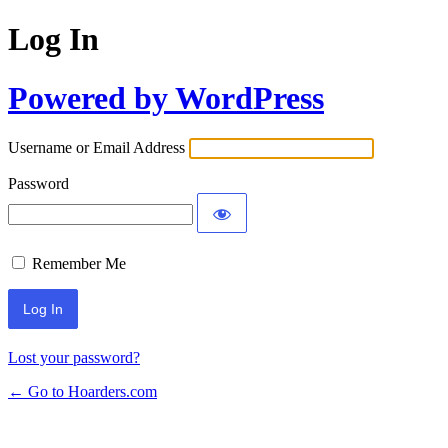
Log In
Powered by WordPress
Username or Email Address
Password
Remember Me
Lost your password?
← Go to Hoarders.com