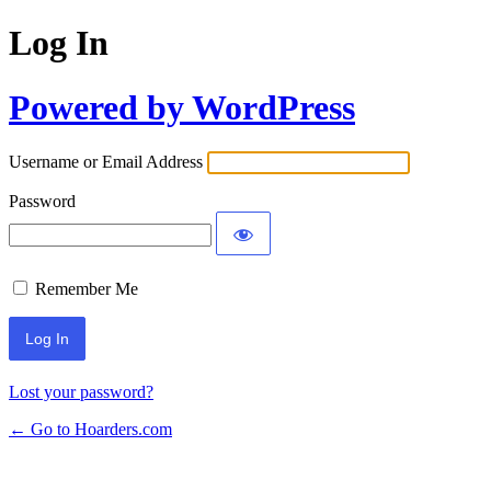
Log In
Powered by WordPress
Username or Email Address
Password
Remember Me
Lost your password?
← Go to Hoarders.com