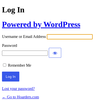
Log In
Powered by WordPress
Username or Email Address
Password
Remember Me
Lost your password?
← Go to Hoarders.com