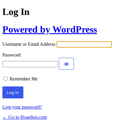
Log In
Powered by WordPress
Username or Email Address
Password
Remember Me
Lost your password?
← Go to Hoarders.com