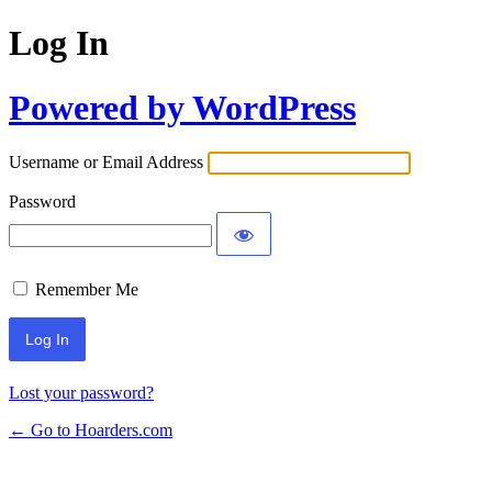
Log In
Powered by WordPress
Username or Email Address
Password
Remember Me
Lost your password?
← Go to Hoarders.com