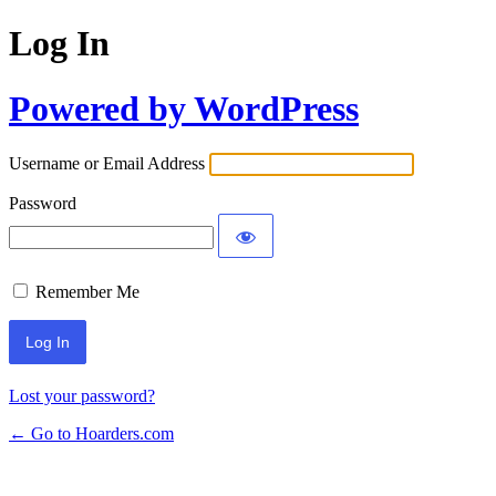
Log In
Powered by WordPress
Username or Email Address
Password
Remember Me
Lost your password?
← Go to Hoarders.com