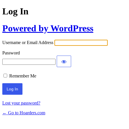
Log In
Powered by WordPress
Username or Email Address
Password
Remember Me
Lost your password?
← Go to Hoarders.com