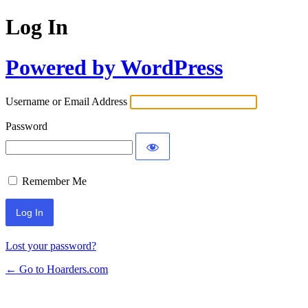
Log In
Powered by WordPress
Username or Email Address
Password
Remember Me
Lost your password?
← Go to Hoarders.com