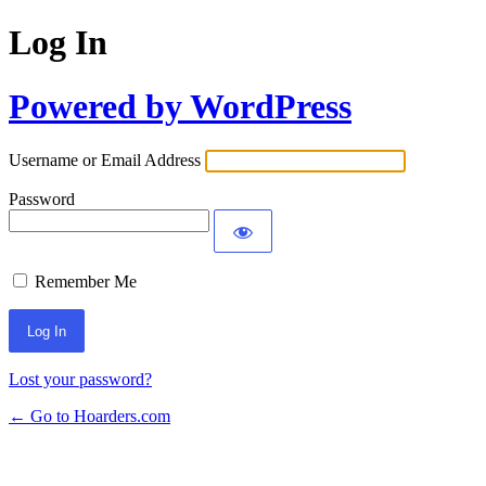
Log In
Powered by WordPress
Username or Email Address
Password
Remember Me
Lost your password?
← Go to Hoarders.com