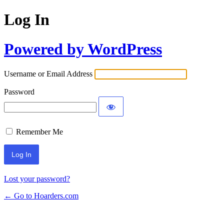
Log In
Powered by WordPress
Username or Email Address
Password
Remember Me
Lost your password?
← Go to Hoarders.com