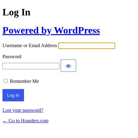
Log In
Powered by WordPress
Username or Email Address
Password
Remember Me
Lost your password?
← Go to Hoarders.com